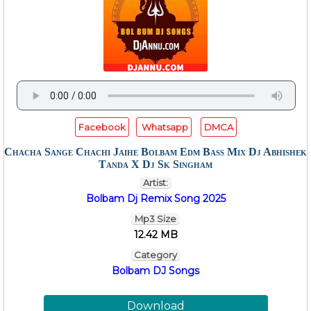
Facebook
Whatsapp
DMCA
Chacha Sange Chachi Jaihe Bolbam Edm Bass Mix Dj Abhishek
Tanda X Dj Sk Singham
Artist:
Bolbam Dj Remix Song 2025
Mp3 Size
12.42 MB
Category
Bolbam DJ Songs
Download