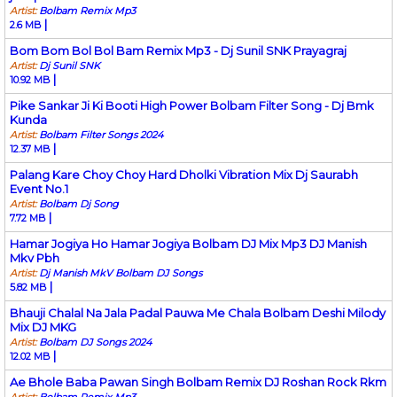
Artist:
Bolbam Remix Mp3
|
2.6 MB
Bom Bom Bol Bol Bam Remix Mp3 - Dj Sunil SNK Prayagraj
Artist:
Dj Sunil SNK
|
10.92 MB
Pike Sankar Ji Ki Booti High Power Bolbam Filter Song - Dj Bmk
Kunda
Artist:
Bolbam Filter Songs 2024
|
12.37 MB
Palang Kare Choy Choy Hard Dholki Vibration Mix Dj Saurabh
Event No.1
Artist:
Bolbam Dj Song
|
7.72 MB
Hamar Jogiya Ho Hamar Jogiya Bolbam DJ Mix Mp3 DJ Manish
Mkv Pbh
Artist:
Dj Manish MkV Bolbam DJ Songs
|
5.82 MB
Bhauji Chalal Na Jala Padal Pauwa Me Chala Bolbam Deshi Milody
Mix DJ MKG
Artist:
Bolbam DJ Songs 2024
|
12.02 MB
Ae Bhole Baba Pawan Singh Bolbam Remix DJ Roshan Rock Rkm
Artist:
Bolbam Remix Mp3