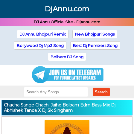
DjAnnu.com
DJ Annu Official Site - DjAnnu.com
DJ Annu Bhojpuri Remix
New Bhojpuri Songs
Bollywood Dj Mp3 Song
Best Dj Remixers Song
Bolbam DJ Song
Search
Chacha Sange Chachi Jaihe Bolbam Edm Bass Mix Dj
Abhishek Tanda X Dj Sk Singham