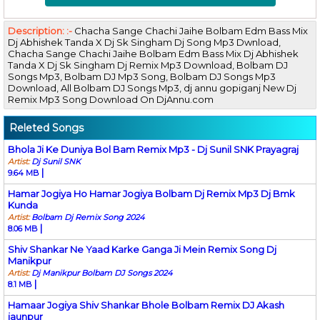
Description: :-
Chacha Sange Chachi Jaihe Bolbam Edm Bass Mix
Dj Abhishek Tanda X Dj Sk Singham Dj Song Mp3 Dwnload,
Chacha Sange Chachi Jaihe Bolbam Edm Bass Mix Dj Abhishek
Tanda X Dj Sk Singham Dj Remix Mp3 Download, Bolbam DJ
Songs Mp3, Bolbam DJ Mp3 Song, Bolbam DJ Songs Mp3
Download, All Bolbam DJ Songs Mp3, dj annu gopiganj New Dj
Remix Mp3 Song Download On DjAnnu.com
Releted Songs
Bhola Ji Ke Duniya Bol Bam Remix Mp3 - Dj Sunil SNK Prayagraj
Artist:
Dj Sunil SNK
|
9.64 MB
Hamar Jogiya Ho Hamar Jogiya Bolbam Dj Remix Mp3 Dj Bmk
Kunda
Artist:
Bolbam Dj Remix Song 2024
|
8.06 MB
Shiv Shankar Ne Yaad Karke Ganga Ji Mein Remix Song Dj
Manikpur
Artist:
Dj Manikpur Bolbam DJ Songs 2024
|
8.1 MB
Hamaar Jogiya Shiv Shankar Bhole Bolbam Remix DJ Akash
jaunpur