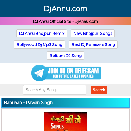
DjAnnu.com
DJ Annu Official Site - DjAnnu.com
DJ Annu Bhojpuri Remix
New Bhojpuri Songs
Bollywood Dj Mp3 Song
Best Dj Remixers Song
Bolbam DJ Song
Search
Babuaan - Pawan Singh