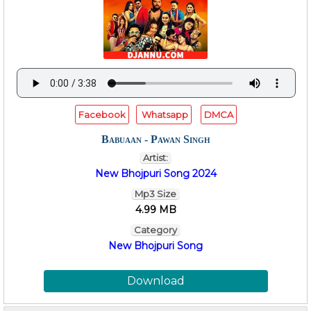
Facebook
Whatsapp
DMCA
Babuaan - Pawan Singh
Artist:
New Bhojpuri Song 2024
Mp3 Size
4.99 MB
Category
New Bhojpuri Song
Download