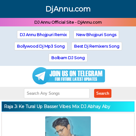
DjAnnu.com
DJ Annu Official Site - DjAnnu.com
DJ Annu Bhojpuri Remix
New Bhojpuri Songs
Bollywood Dj Mp3 Song
Best Dj Remixers Song
Bolbam DJ Song
Search
Raja Ji Ke Tural Up Basser Vibes Mix DJ Abhay Aby