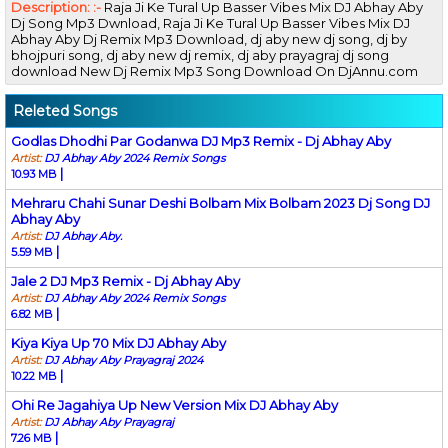
Description: :-
Raja Ji Ke Tural Up Basser Vibes Mix DJ Abhay Aby
Dj Song Mp3 Dwnload, Raja Ji Ke Tural Up Basser Vibes Mix DJ
Abhay Aby Dj Remix Mp3 Download, dj aby new dj song, dj by
bhojpuri song, dj aby new dj remix, dj aby prayagraj dj song
download New Dj Remix Mp3 Song Download On DjAnnu.com
Releted Songs
Godlas Dhodhi Par Godanwa DJ Mp3 Remix - Dj Abhay Aby
Artist:
DJ Abhay Aby 2024 Remix Songs
|
10.93 MB
Mehraru Chahi Sunar Deshi Bolbam Mix Bolbam 2023 Dj Song DJ
Abhay Aby
Artist:
DJ Abhay Aby.
|
5.59 MB
Jale 2 DJ Mp3 Remix - Dj Abhay Aby
Artist:
DJ Abhay Aby 2024 Remix Songs
|
6.82 MB
Kiya Kiya Up 70 Mix DJ Abhay Aby
Artist:
DJ Abhay Aby Prayagraj 2024
|
10.22 MB
Ohi Re Jagahiya Up New Version Mix DJ Abhay Aby
Artist:
DJ Abhay Aby Prayagraj
|
7.26 MB