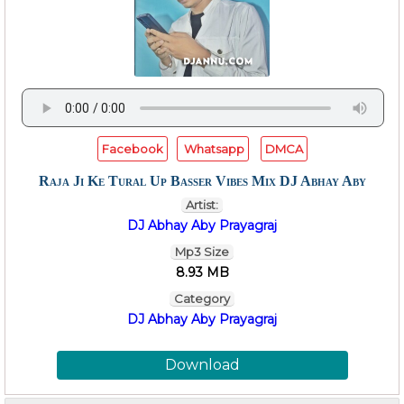
Facebook
Whatsapp
DMCA
Raja Ji Ke Tural Up Basser Vibes Mix DJ Abhay Aby
Artist:
DJ Abhay Aby Prayagraj
Mp3 Size
8.93 MB
Category
DJ Abhay Aby Prayagraj
Download