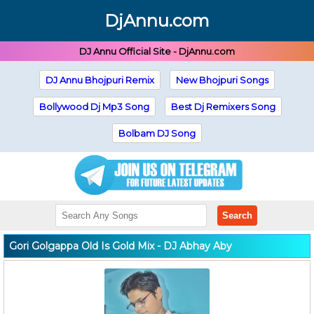
DjAnnu.com
DJ Annu Official Site - DjAnnu.com
DJ Annu Bhojpuri Remix
New Bhojpuri Songs
Bollywood Dj Mp3 Song
Best Dj Remixers Song
Bolbam DJ Song
Search
Gori Golgappa Old Is Gold Mix - DJ Abhay Aby