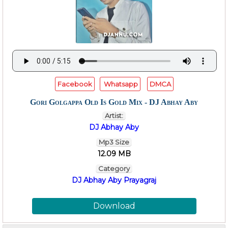
Facebook
Whatsapp
DMCA
Gori Golgappa Old Is Gold Mix - DJ Abhay Aby
Artist:
DJ Abhay Aby
Mp3 Size
12.09 MB
Category
DJ Abhay Aby Prayagraj
Download