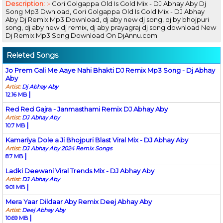
Description: :-
Gori Golgappa Old Is Gold Mix - DJ Abhay Aby Dj
Song Mp3 Dwnload, Gori Golgappa Old Is Gold Mix - DJ Abhay
Aby Dj Remix Mp3 Download, dj aby new dj song, dj by bhojpuri
song, dj aby new dj remix, dj aby prayagraj dj song download New
Dj Remix Mp3 Song Download On DjAnnu.com
Releted Songs
Jo Prem Gali Me Aaye Nahi Bhakti DJ Remix Mp3 Song - Dj Abhay
Aby
Artist:
Dj Abhay Aby
|
12.16 MB
Red Red Gajra - Janmasthami Remix DJ Abhay Aby
Artist:
DJ Abhay Aby
|
10.7 MB
Kamariya Dole a Ji Bhojpuri Blast Viral Mix - DJ Abhay Aby
Artist:
DJ Abhay Aby 2024 Remix Songs
|
8.7 MB
Ladki Deewani Viral Trends Mix - DJ Abhay Aby
Artist:
DJ Abhay Aby
|
9.01 MB
Mera Yaar Dildaar Aby Remix Deej Abhay Aby
Artist:
Deej Abhay Aby
|
10.69 MB