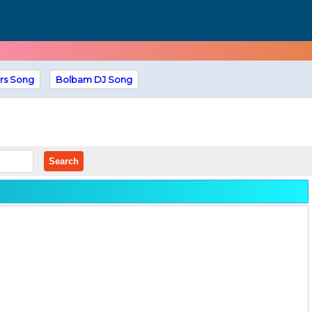
rs Song
Bolbam DJ Song
Search