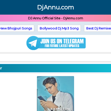
DjAnnu.com
DJ Annu Official Site - DjAnnu.com
New Bhojpuri Songs
Bollywood Dj Mp3 Song
Best Dj Remixe
ur