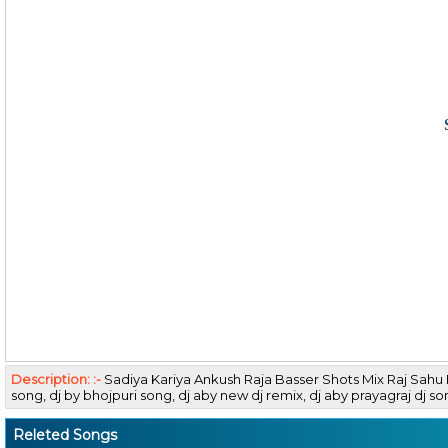
Description: :-
Sadiya Kariya Ankush Raja Basser Shots Mix Raj Sah
song, dj by bhojpuri song, dj aby new dj remix, dj aby prayagraj
Releted Songs