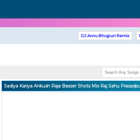
DJ Annu Bhojpuri Remix
Sadiya Kariya Ankush Raja Basser Shots Mix Raj Sahu Prasadp