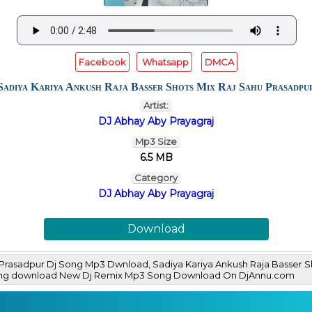
Facebook
Whatsapp
DMCA
Sadiya Kariya Ankush Raja Basser Shots Mix Raj Sahu Prasadpu
Artist:
DJ Abhay Aby Prayagraj
Mp3 Size
6.5 MB
Category
DJ Abhay Aby Prayagraj
Download
u Prasadpur Dj Song Mp3 Dwnload, Sadiya Kariya Ankush Raja Basser 
 dj song download New Dj Remix Mp3 Song Download On DjAnnu.com