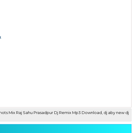
r
Shots Mix Raj Sahu Prasadpur Dj Remix Mp3 Download, dj aby new dj