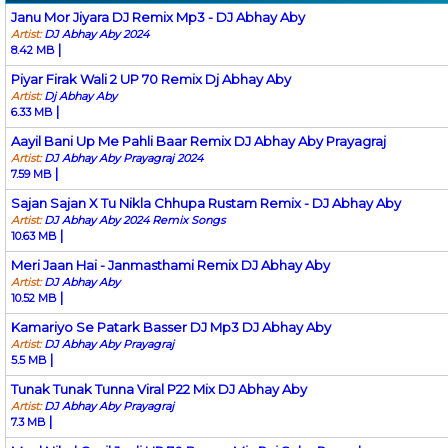
Janu Mor Jiyara DJ Remix Mp3 - DJ Abhay Aby
Artist:
DJ Abhay Aby 2024
|
8.42 MB
Piyar Firak Wali 2 UP 70 Remix Dj Abhay Aby
Artist:
Dj Abhay Aby
|
6.33 MB
Aayil Bani Up Me Pahli Baar Remix DJ Abhay Aby Prayagraj
Artist:
DJ Abhay Aby Prayagraj 2024
|
7.59 MB
Sajan Sajan X Tu Nikla Chhupa Rustam Remix - DJ Abhay Aby
Artist:
DJ Abhay Aby 2024 Remix Songs
|
10.63 MB
Meri Jaan Hai - Janmasthami Remix DJ Abhay Aby
Artist:
DJ Abhay Aby
|
10.52 MB
Kamariyo Se Patark Basser DJ Mp3 DJ Abhay Aby
Artist:
DJ Abhay Aby Prayagraj
|
5.5 MB
Tunak Tunak Tunna Viral P22 Mix DJ Abhay Aby
Artist:
DJ Abhay Aby Prayagraj
|
7.3 MB