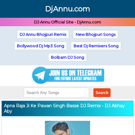
DjAnnu.com
DJ Annu Official Site - DjAnnu.com
DJ Annu Bhojpuri Remix
New Bhojpuri Songs
Bollywood Dj Mp3 Song
Best Dj Remixers Song
Bolbam DJ Song
Search
Apna Raja Ji Ke Pawan Singh Basse DJ Remix - DJ Abhay
Aby