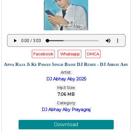
Facebook
Whatsapp
DMCA
Apna Raja Ji Ke Pawan Singh Basse DJ Remix - DJ Abhay Aby
Artist:
DJ Abhay Aby 2025
Mp3 Size
7.06 MB
Category
DJ Abhay Aby Prayagraj
Download