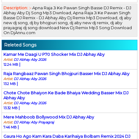
Description: :-
Apna Raja Ji Ke Pawan Singh Basse DJ Remix - DJ
Abhay Aby Dj Song Mp3 Dwnload, Apna Raja Ji Ke Pawan Singh
Basse DJ Remix - DJ Abhay Aby Dj Remix Mp3 Download, dj aby
new dj song, dj by bhojpuri song, dj aby new dj remix, dj aby
prayagraj dj song download New Dj Remix Mp3 Song Download
On DjAnnu.com
Releted Songs
Kamar Me Daagi U P70 Shocker Mix DJ Abhay Aby
Artist:
DJ Abhay Aby 2026
|
12.24 MB
Raja Rangbaaz Pawan Singh Bhojpuri Basser Mix DJ Abhay Aby
Artist:
DJ Abhay Aby 2026
|
13.2 MB
Chote Chote Bhaiyon Ke Bade Bhaiya Wedding Basser Mix DJ
Abhay Aby
Artist:
DJ Abhay Aby 2026
|
13.32 MB
Mere Mahboob Bollywood Mix DJ Abhay Aby
Artist:
DJ Abhay Aby Prayagraj
|
7.46 MB
Gaura Ho Ago Kam Kara Daba Karihaiya Bolbam Remix 2024 DJ