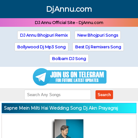
DjAnnu.com
DJ Annu Official Site - DjAnnu.com
DJ Annu Bhojpuri Remix
New Bhojpuri Songs
Bollywood Dj Mp3 Song
Best Dj Remixers Song
Bolbam DJ Song
Search
Sapne Mein Milti Hai Wedding Song Dj Akn Prayagraj