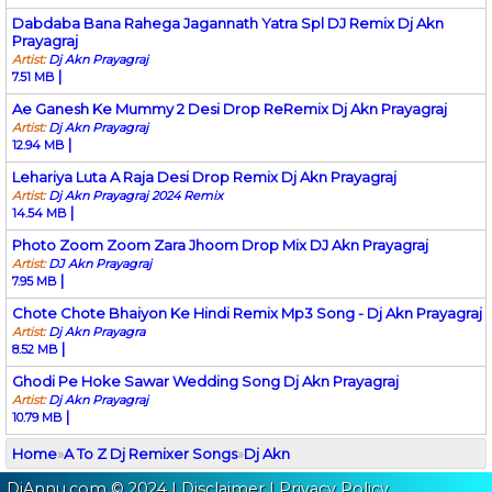
Dabdaba Bana Rahega Jagannath Yatra Spl DJ Remix Dj Akn
Prayagraj
Artist:
Dj Akn Prayagraj
|
7.51 MB
Ae Ganesh Ke Mummy 2 Desi Drop ReRemix Dj Akn Prayagraj
Artist:
Dj Akn Prayagraj
|
12.94 MB
Lehariya Luta A Raja Desi Drop Remix Dj Akn Prayagraj
Artist:
Dj Akn Prayagraj 2024 Remix
|
14.54 MB
Photo Zoom Zoom Zara Jhoom Drop Mix DJ Akn Prayagraj
Artist:
DJ Akn Prayagraj
|
7.95 MB
Chote Chote Bhaiyon Ke Hindi Remix Mp3 Song - Dj Akn Prayagraj
Artist:
Dj Akn Prayagra
|
8.52 MB
Ghodi Pe Hoke Sawar Wedding Song Dj Akn Prayagraj
Artist:
Dj Akn Prayagraj
|
10.79 MB
Home
»
A To Z Dj Remixer Songs
»
Dj Akn
DjAnnu.com © 2024 |
Disclaimer
|
Privacy Policy