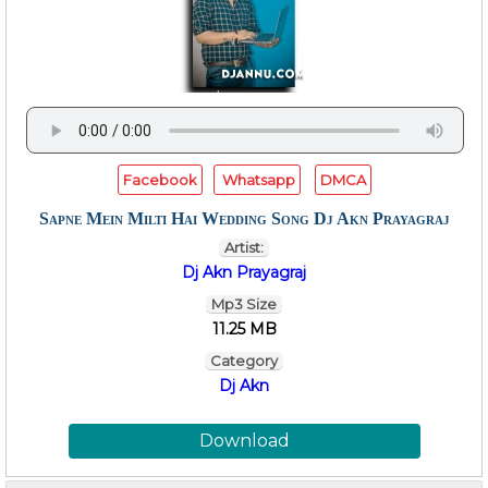
Facebook
Whatsapp
DMCA
Sapne Mein Milti Hai Wedding Song Dj Akn Prayagraj
Artist:
Dj Akn Prayagraj
Mp3 Size
11.25 MB
Category
Dj Akn
Download