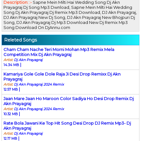
Description: :-
Sapne Mein Milti Hai Wedding Song Dj Akn
Prayagraj Dj Song Mp3 Dwnload, Sapne Mein Milti Hai Wedding
Song Dj Akn Prayagraj Dj Remix Mp3 Download, DJ Akn Prayagraj,
DJ Akn Prayagraj New Dj Song, DJ Akn Prayagraj New Bhojpuri Dj
Song, DJ Akn Prayagraj Dj Mp3 Download New Dj Remix Mp3
Song Download On DjAnnu.com
Releted Songs
Cham Cham Nache Teri Morni Mohan Mp3 Remix Mela
Competition Mix Dj Akn Prayagraj
Artist:
Dj Akn Prayagraj
|
14.34 MB
Kamariya Gole Gole Dole Raja Ji Desi Drop Remixx Dj Akn
Prayagraj
Artist:
Dj Akn Prayagraj 2024 Remix
|
12.57 MB
Jaan Mare Jaan Ho Maroon Color Sadiya Ho Desi Drop Remix Dj
Akn Prayagraj
Artist:
Dj Akn Prayagraj 2024 Remix
|
10.32 MB
Rate Bola Jawani Ke Top Hit Song Desi Drop DJ Remix Mp3- Dj
Akn Prayagraj
Artist:
Dj Akn Prayagraj
|
12.17 MB