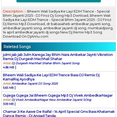
Description: :-
Bheem Wali Sadiya Ke Layi EDM Trance - Special
Bhim Jayanti 2025 - DJ Firoz Dj Song Mp3 Dwnload, Bheem Wali
Sadiya Ke Layi EDM Trance - Special Bhim Jayanti 2025 - DJ Firoz
Dj Remix Mp3 Download, dr babasaheb ambedkar jayanti song,
ambedkar jayanti song, ambedkar jayanti dj song, mumbaidjsorg,
14 april ambedkar jayanti dj songs New Dj Remix Mp3 Song
Download On DjAnnu.com
Releted Songs
julmi jab jab Julm Karega Jay Bhim Nara Ambekar Jaynti Vibretion
Remix Dj Durgesh Machhali Shahar
Artist:
Dj Durgesh Machhali Shahar Bhim Jayanti Song
|
4.86 MB
Bheem Wali Sadiya Ke Layi EDM Trance Bass DJ Remix Dj
KamalRaj Ayodhya
Artist:
Ambedkar Jayanti DJ Song 2025
|
5.65 MB
Gujega Gujega Jai Bheem Gujega Mp3 Dj Vivek AmbedkarNagar
Artist:
Dj Vivek AmbedkarNagar New Ambedkar Jayanti SOng
|
3.09 MB
Chamar Ji Ke Aawe De Raifal - 14 April Special Gms Bass Khatarnak
Dance Remix - Dj Angad Tanda