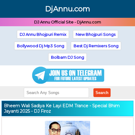
DjAnnu.com
DJ Annu Official Site - DjAnnu.com
DJ Annu Bhojpuri Remix
New Bhojpuri Songs
Bollywood Dj Mp3 Song
Best Dj Remixers Song
Bolbam DJ Song
Search
Bheem Wali Sadiya Ke Layi EDM Trance - Special Bhim
Jayanti 2025 - DJ Firoz