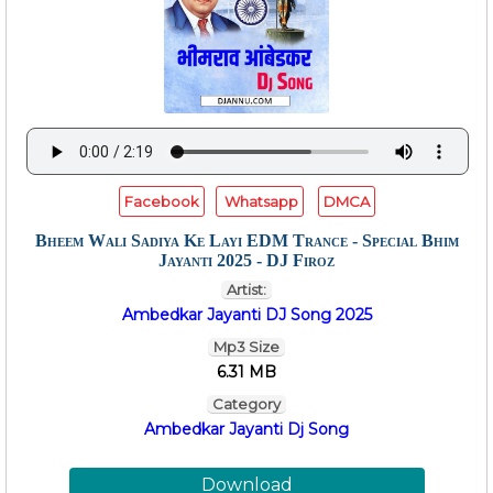
Facebook
Whatsapp
DMCA
Bheem Wali Sadiya Ke Layi EDM Trance - Special Bhim
Jayanti 2025 - DJ Firoz
Artist:
Ambedkar Jayanti DJ Song 2025
Mp3 Size
6.31 MB
Category
Ambedkar Jayanti Dj Song
Download