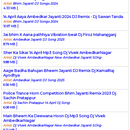
Artist:
Bhim Jayanti DJ Songs 2024
|
4.33 MB
14 April Aaya Ambedkar Jayanti 2024 DJ Remix - Dj Sawan Tanda
Artist:
Bhim Jayanti DJ Songs 2024
|
10.97 MB
Jai bhim X Aana pathhiya Vibration beat Dj Firoz Maharajganj
Artist:
Ambedkar Jayanti DJ Song 2025
|
8.79 MB
Sher Ka Sikar 14 April Mp3 Song Dj Vivek AmbedkarNagar
Artist:
Dj Vivek AmbedkarNagar New Ambedkar Jayanti SOng
|
9.88 MB
Aage Badha Bahujan Bheem Jayanti DJ Remix Dj KamalRaj
Ayodhya
Artist:
Ambedkar Jayanti DJ Song 2025
|
6.56 MB
Police Trance Horn Competition Bhim Jayanti Remix 2023 Dj
Sachin Pratappur
Artist:
Dj Sachin Pratappur 14 April Dj Song
|
6.08 MB
Main Bheem Ka Deewana Hoon Dj Mp3 Song Dj Vivek
AmbedkarNagar
Artist:
Dj Vivek AmbedkarNagar New Ambedkar Jayanti SOng
|
5.21 MB