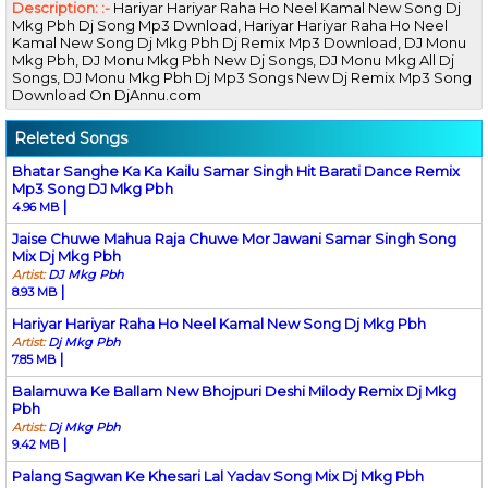
Description: :-
Hariyar Hariyar Raha Ho Neel Kamal New Song Dj
Mkg Pbh Dj Song Mp3 Dwnload, Hariyar Hariyar Raha Ho Neel
Kamal New Song Dj Mkg Pbh Dj Remix Mp3 Download, DJ Monu
Mkg Pbh, DJ Monu Mkg Pbh New Dj Songs, DJ Monu Mkg All Dj
Songs, DJ Monu Mkg Pbh Dj Mp3 Songs New Dj Remix Mp3 Song
Download On DjAnnu.com
Releted Songs
Bhatar Sanghe Ka Ka Kailu Samar Singh Hit Barati Dance Remix
Mp3 Song DJ Mkg Pbh
|
4.96 MB
Jaise Chuwe Mahua Raja Chuwe Mor Jawani Samar Singh Song
Mix Dj Mkg Pbh
Artist:
DJ Mkg Pbh
|
8.93 MB
Hariyar Hariyar Raha Ho Neel Kamal New Song Dj Mkg Pbh
Artist:
Dj Mkg Pbh
|
7.85 MB
Balamuwa Ke Ballam New Bhojpuri Deshi Milody Remix Dj Mkg
Pbh
Artist:
Dj Mkg Pbh
|
9.42 MB
Palang Sagwan Ke Khesari Lal Yadav Song Mix Dj Mkg Pbh