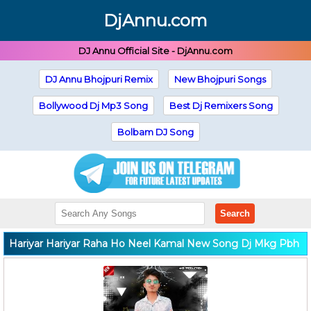
DjAnnu.com
DJ Annu Official Site - DjAnnu.com
DJ Annu Bhojpuri Remix
New Bhojpuri Songs
Bollywood Dj Mp3 Song
Best Dj Remixers Song
Bolbam DJ Song
Search
Hariyar Hariyar Raha Ho Neel Kamal New Song Dj Mkg Pbh