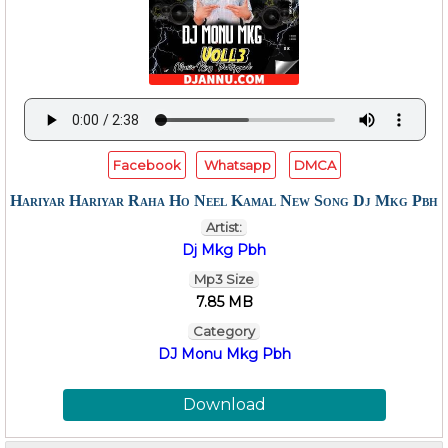
Facebook
Whatsapp
DMCA
Hariyar Hariyar Raha Ho Neel Kamal New Song Dj Mkg Pbh
Artist:
Dj Mkg Pbh
Mp3 Size
7.85 MB
Category
DJ Monu Mkg Pbh
Download