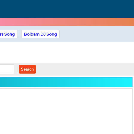
rs Song
Bolbam DJ Song
Search