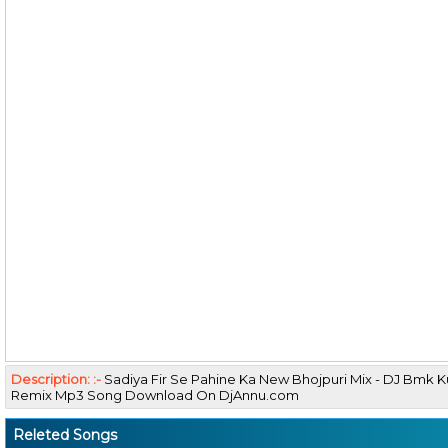
Description: :-
Sadiya Fir Se Pahine Ka New Bhojpuri Mix - DJ Bmk
Remix Mp3 Song Download On DjAnnu.com
Releted Songs