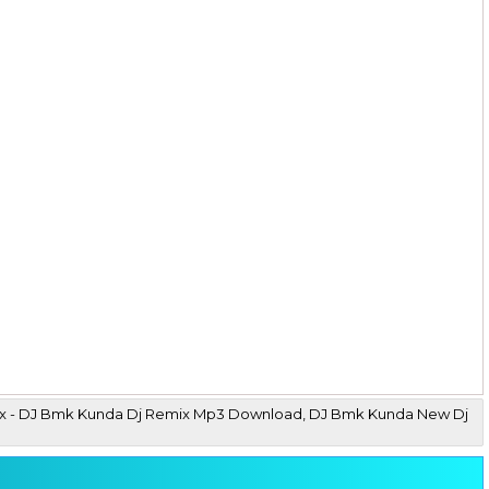
 Mix - DJ Bmk Kunda Dj Remix Mp3 Download, DJ Bmk Kunda New Dj