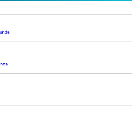
Kunda
unda