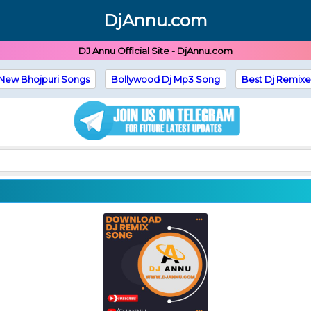
DjAnnu.com
DJ Annu Official Site - DjAnnu.com
New Bhojpuri Songs
Bollywood Dj Mp3 Song
Best Dj Remixe