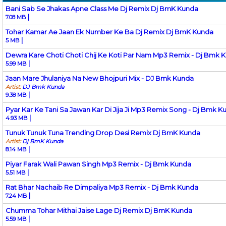
Bani Sab Se Jhakas Apne Class Me Dj Remix Dj BmK Kunda
|
7.08 MB
Tohar Kamar Ae Jaan Ek Number Ke Ba Dj Remix Dj BmK Kunda
|
5 MB
Dewra Kare Choti Choti Chij Ke Koti Par Nam Mp3 Remix - Dj Bmk 
|
5.99 MB
Jaan Mare Jhulaniya Na New Bhojpuri Mix - DJ Bmk Kunda
Artist:
DJ Bmk Kunda
|
9.38 MB
Pyar Kar Ke Tani Sa Jawan Kar Di Jija Ji Mp3 Remix Song - Dj Bmk K
|
4.93 MB
Tunuk Tunuk Tuna Trending Drop Desi Remix Dj BmK Kunda
Artist:
Dj BmK Kunda
|
8.14 MB
Piyar Farak Wali Pawan Singh Mp3 Remix - Dj Bmk Kunda
|
5.51 MB
Rat Bhar Nachaib Re Dimpaliya Mp3 Remix - Dj Bmk Kunda
|
7.24 MB
Chumma Tohar Mithai Jaise Lage Dj Remix Dj BmK Kunda
|
5.59 MB