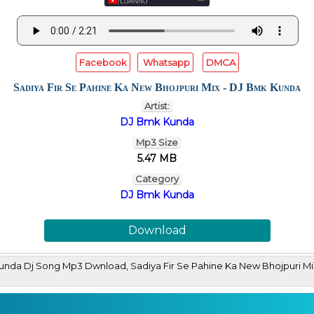
Facebook
Whatsapp
DMCA
Sadiya Fir Se Pahine Ka New Bhojpuri Mix - DJ Bmk Kunda
Artist:
DJ Bmk Kunda
Mp3 Size
5.47 MB
Category
DJ Bmk Kunda
Download
 Kunda Dj Song Mp3 Dwnload, Sadiya Fir Se Pahine Ka New Bhojpuri