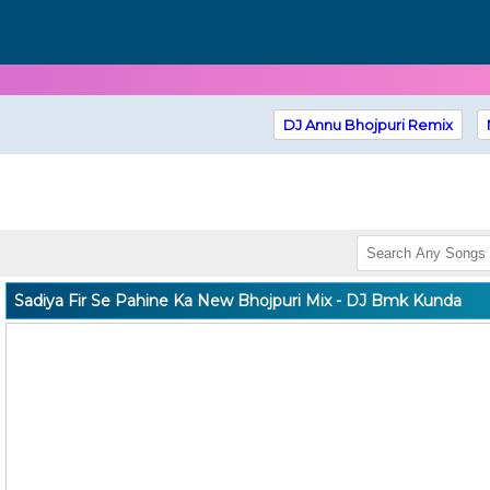
DJ Annu Bhojpuri Remix
Sadiya Fir Se Pahine Ka New Bhojpuri Mix - DJ Bmk Kunda