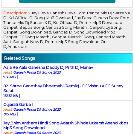
Description: :-
Jay Deva Ganesh Deva Edm Trance Mix Dj Sarzen X
Dj Kd Official Dj Song Mp3 Dwnload, Jay Deva Ganesh Deva Edm
Trance Mix Dj Sarzen X Dj Kd Official Dj Remix Mp3 Download,
Ganpati Bappa Song, Ganpati Song Marathi, Ganpati Dj Song,
Ganpati Song Download, Ganpati Dj Song Download Mp3,
Ganpati Dj Song Marathi, Ganpati Marathi Song, Ganpati Marathi
Aarti Sangrah New Dj Remix Mp3 Song Download On
DjAnnu.com
Releted Songs
Aala Re Aala Ganesha Daddy Dj Prith Dj Manav
Artist:
Ganesh Pooja DJ Songs 2023
|
9.36 MB
02. Shree Ganeshay Dheemahi (Remix) - DJ Vishnu X DJ Sunny
Surat
|
152.62 kB
Gujarati Garba I
Artist:
Ganesh Pooja DJ Songs 2023
|
30.7 MB
Jay Bhim Anthem Hindi Song Adarsh Shinde Utkarsh Anand kbps
Mp3 Song Download
Artist:
Ganesh Pooja DJ Songs 2023