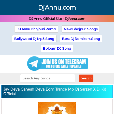
DjAnnu.com
DJ Annu Official Site - DjAnnu.com
DJ Annu Bhojpuri Remix
New Bhojpuri Songs
Bollywood Dj Mp3 Song
Best Dj Remixers Song
Bolbam DJ Song
Search
Jay Deva Ganesh Deva Edm Trance Mix Dj Sarzen X Dj Kd
Official