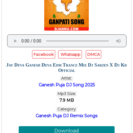
Facebook
Whatsapp
DMCA
Jay Deva Ganesh Deva Edm Trance Mix Dj Sarzen X Dj Kd
Official
Artist:
Ganesh Puja DJ Song 2025
Mp3 Size
7.9 MB
Category
Ganesh Puja DJ Remix Songs
Download