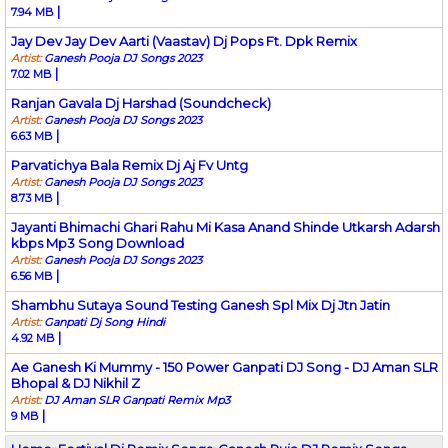
|
7.94 MB
Jay Dev Jay Dev Aarti (Vaastav) Dj Pops Ft. Dpk Remix
Artist:
Ganesh Pooja DJ Songs 2023
|
7.02 MB
Ranjan Gavala Dj Harshad (Soundcheck)
Artist:
Ganesh Pooja DJ Songs 2023
|
6.63 MB
Parvatichya Bala Remix Dj Aj Fv Untg
Artist:
Ganesh Pooja DJ Songs 2023
|
8.73 MB
Jayanti Bhimachi Ghari Rahu Mi Kasa Anand Shinde Utkarsh Adarsh
kbps Mp3 Song Download
Artist:
Ganesh Pooja DJ Songs 2023
|
6.56 MB
Shambhu Sutaya Sound Testing Ganesh Spl Mix Dj Jtn Jatin
Artist:
Ganpati Dj Song Hindi
|
4.92 MB
Ae Ganesh Ki Mummy - 150 Power Ganpati DJ Song - DJ Aman SLR
Bhopal & DJ Nikhil Z
Artist:
DJ Aman SLR Ganpati Remix Mp3
|
9 MB