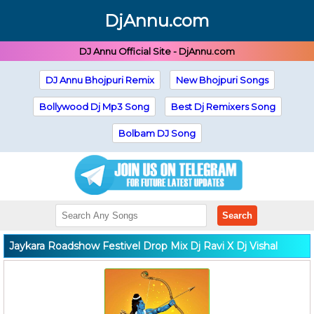
DjAnnu.com
DJ Annu Official Site - DjAnnu.com
DJ Annu Bhojpuri Remix
New Bhojpuri Songs
Bollywood Dj Mp3 Song
Best Dj Remixers Song
Bolbam DJ Song
Search
Jaykara Roadshow Festivel Drop Mix Dj Ravi X Dj Vishal