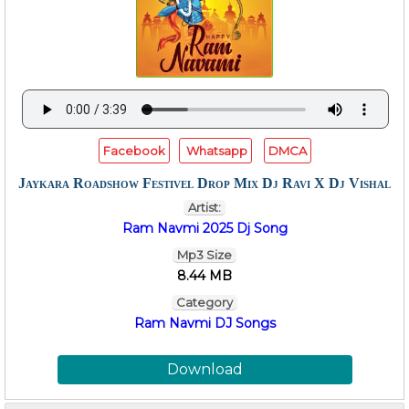
Facebook
Whatsapp
DMCA
Jaykara Roadshow Festivel Drop Mix Dj Ravi X Dj Vishal
Artist:
Ram Navmi 2025 Dj Song
Mp3 Size
8.44 MB
Category
Ram Navmi DJ Songs
Download