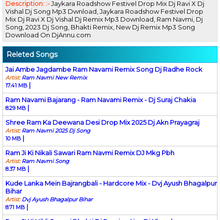
Description: :-
Jaykara Roadshow Festivel Drop Mix Dj Ravi X Dj
Vishal Dj Song Mp3 Dwnload, Jaykara Roadshow Festivel Drop
Mix Dj Ravi X Dj Vishal Dj Remix Mp3 Download, Ram Navmi, Dj
Song, 2023 Dj Song, Bhakti Remix, New Dj Remix Mp3 Song
Download On DjAnnu.com
Releted Songs
Jai Ambe Jagdambe Ram Navami Remix Song Dj Radhe Rock
Artist:
Ram Navmi New Remix
|
17.41 MB
Ram Navami Bajarang - Ram Navami Remix - Dj Suraj Chakia
|
8.29 MB
Shree Ram Ka Deewana Desi Drop Mix 2025 Dj Akn Prayagraj
Artist:
Ram Navmi 2025 Dj Song
|
10 MB
Ram Ji Ki Nikali Sawari Ram Navmi Remix DJ Mkg Pbh
Artist:
Ram Navmi Song
|
8.37 MB
Kude Lanka Mein Bajrangbali - Hardcore Mix - Dvj Ayush Bhagalpur
Bihar
Artist:
Dvj Ayush Bhagalpur Bihar
|
8.71 MB