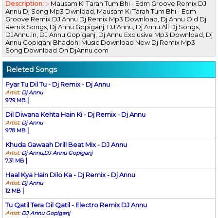
Description: :-
Mausam Ki Tarah Tum Bhi - Edm Groove Remix DJ
Annu Dj Song Mp3 Dwnload, Mausam Ki Tarah Tum Bhi - Edm
Groove Remix DJ Annu Dj Remix Mp3 Download, Dj Annu Old Dj
Remix Songs, Dj Annu Gopiganj, DJ Annu, Dj Annu All Dj Songs,
DJAnnu.in, DJ Annu Gopiganj, Dj Annu Exclusive Mp3 Download, Dj
Annu Gopiganj Bhadohi Music Download New Dj Remix Mp3
Song Download On DjAnnu.com
Releted Songs
Pyar Tu Dil Tu - Dj Remix - Dj Annu
Artist:
Dj Annu
|
9.79 MB
Dil Diwana Kehta Hain Ki - Dj Remix - Dj Annu
Artist:
Dj Annu
|
9.78 MB
Khuda Gawaah Drill Beat Mix - DJ Annu
Artist:
Dj Annu,DJ Annu Gopiganj
|
7.31 MB
Haal Kya Hain Dilo Ka - Dj Remix - Dj Annu
Artist:
Dj Annu
|
12 MB
Tu Qatil Tera Dil Qatil - Electro Remix DJ Annu
Artist:
DJ Annu Gopiganj