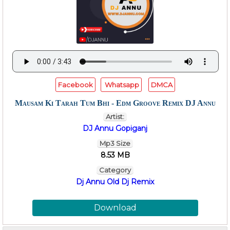
Facebook
Whatsapp
DMCA
Mausam Ki Tarah Tum Bhi - Edm Groove Remix DJ Annu
Artist:
DJ Annu Gopiganj
Mp3 Size
8.53 MB
Category
Dj Annu Old Dj Remix
Download