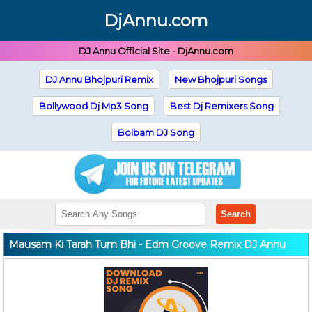
DjAnnu.com
DJ Annu Official Site - DjAnnu.com
DJ Annu Bhojpuri Remix
New Bhojpuri Songs
Bollywood Dj Mp3 Song
Best Dj Remixers Song
Bolbam DJ Song
Search
Mausam Ki Tarah Tum Bhi - Edm Groove Remix DJ Annu