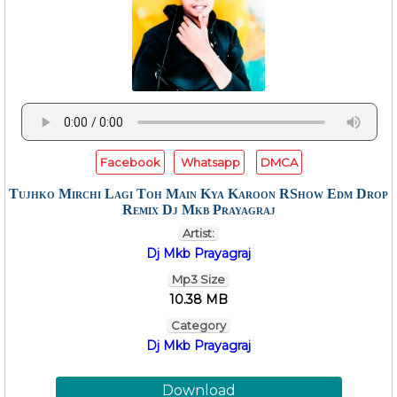
Facebook
Whatsapp
DMCA
Tujhko Mirchi Lagi Toh Main Kya Karoon RShow Edm Drop
Remix Dj Mkb Prayagraj
Artist:
Dj Mkb Prayagraj
Mp3 Size
10.38 MB
Category
Dj Mkb Prayagraj
Download