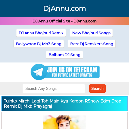
DjAnnu.com
DJ Annu Official Site - DjAnnu.com
DJ Annu Bhojpuri Remix
New Bhojpuri Songs
Bollywood Dj Mp3 Song
Best Dj Remixers Song
Bolbam DJ Song
Search
Tujhko Mirchi Lagi Toh Main Kya Karoon RShow Edm Drop
Remix Dj Mkb Prayagraj