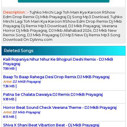
Description: :-
Tujhko Mirchi Lagi Toh Main Kya Karoon RShow
Edm Drop Remix Dj Mkb Prayagraj Dj Song Mp3 Dwnload, Tujhko
Mirchi Lagi Toh Main Kya Karoon RShow Edm Drop Remix Dj Mkb
Prayagraj Dj Remix Mp3 Download, DJ Mkb Prayagraj, Veerana
Horror Dj Mkb Prayagraj, DJ Mkb Allahabad 2024, DJ Mkb New
Remix Song, DJ Mkb Prayagraj DJ Mp3 New Dj Remix Mp3 Song
Download On DjAnnu.com
Releted Songs
Kaili Ropaniya Nihur Nihur Ke Bhojpuri Deshi Remix - DJ MkB
Prayagraj
|
7.99 MB
Baap To Baap Rahega Desi Drop Remix DJ MKB Prayagraj
Artist:
DJ MKB Prayagraj
|
7.36 MB
Patna Se Chalata Dawaiya DJ Remix DJ MkB Prayagraj
|
9.18 MB
Horror Beat Sound Check Veerana Theme - DJ MkB Prayagraj
Artist:
DJ Mkb Prayagraj
|
8.15 MB
Shiva X Shani Beat Vibartion Beat - Dj MkB Prayagraj