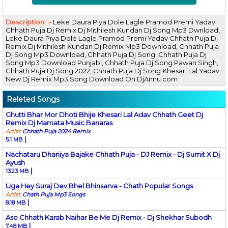
Description: :-
Leke Daura Piya Dole Lagle Pramod Premi Yadav
Chhath Puja Dj Remix Dj Mithilesh Kundan Dj Song Mp3 Dwnload,
Leke Daura Piya Dole Lagle Pramod Premi Yadav Chhath Puja Dj
Remix Dj Mithilesh Kundan Dj Remix Mp3 Download, Chhath Puja
Dj Song Mp3 Download, Chhath Puja Dj Song, Chhath Puja Dj
Song Mp3 Download Punjabi, Chhath Puja Dj Song Pawan Singh,
Chhath Puja Dj Song 2022, Chhath Puja Dj Song Khesari Lal Yadav
New Dj Remix Mp3 Song Download On DjAnnu.com
Releted Songs
Ghutti Bhar Mor Dhoti Bhije Khesari Lal Adav Chhath Geet Dj
Remix Dj Mamata Music Banaras
Artist:
Chhath Puja 2024 Remix
|
5.1 MB
Nachataru Dhaniya Bajake Chhath Puja - DJ Remix - Dj Sumit X Dj
Ayush
|
13.23 MB
Uga Hey Suraj Dev Bhel Bhinsarva - Chath Popular Songs
Artist:
Chath Puja Mp3 Songs
|
8.18 MB
Aso Chhath Karab Naihar Be Me Dj Remix - Dj Shekhar Subodh
|
7.48 MB