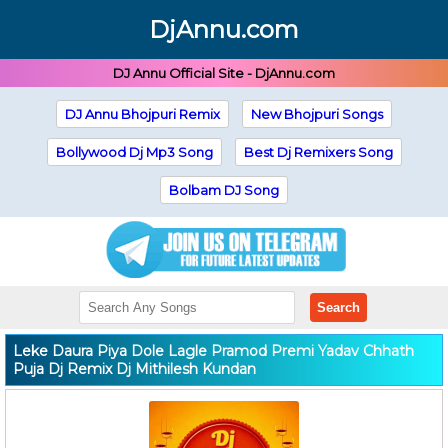
DjAnnu.com
DJ Annu Official Site - DjAnnu.com
DJ Annu Bhojpuri Remix
New Bhojpuri Songs
Bollywood Dj Mp3 Song
Best Dj Remixers Song
Bolbam DJ Song
Search
Leke Daura Piya Dole Lagle Pramod Premi Yadav Chhath
Puja Dj Remix Dj Mithilesh Kundan