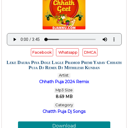
Facebook
Whatsapp
DMCA
Leke Daura Piya Dole Lagle Pramod Premi Yadav Chhath
Puja Dj Remix Dj Mithilesh Kundan
Artist:
Chhath Puja 2024 Remix
Mp3 Size
8.69 MB
Category
Chatth Puja Dj Songs
Download