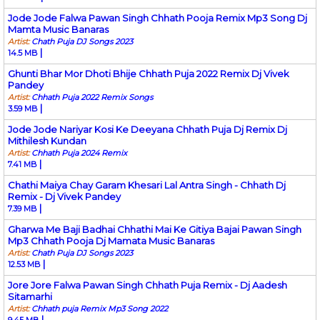
Jode Jode Falwa Pawan Singh Chhath Pooja Remix Mp3 Song Dj
Mamta Music Banaras
Artist:
Chath Puja DJ Songs 2023
|
14.5 MB
Ghunti Bhar Mor Dhoti Bhije Chhath Puja 2022 Remix Dj Vivek
Pandey
Artist:
Chhath Puja 2022 Remix Songs
|
3.59 MB
Jode Jode Nariyar Kosi Ke Deeyana Chhath Puja Dj Remix Dj
Mithilesh Kundan
Artist:
Chhath Puja 2024 Remix
|
7.41 MB
Chathi Maiya Chay Garam Khesari Lal Antra Singh - Chhath Dj
Remix - Dj Vivek Pandey
|
7.39 MB
Gharwa Me Baji Badhai Chhathi Mai Ke Gitiya Bajai Pawan Singh
Mp3 Chhath Pooja Dj Mamata Music Banaras
Artist:
Chath Puja DJ Songs 2023
|
12.53 MB
Jore Jore Falwa Pawan Singh Chhath Puja Remix - Dj Aadesh
Sitamarhi
Artist:
Chhath puja Remix Mp3 Song 2022
|
9.45 MB