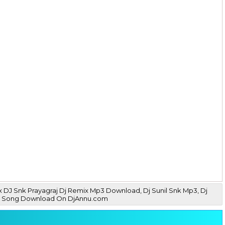
 DJ Snk Prayagraj Dj Remix Mp3 Download, Dj Sunil Snk Mp3, Dj
 Mp3 Song Download On DjAnnu.com