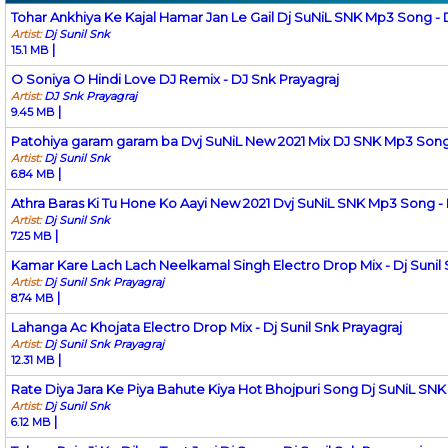
Tohar Ankhiya Ke Kajal Hamar Jan Le Gail Dj SuNiL SNK Mp3 Song - Dj
Artist:
Dj Sunil Snk
|
15.1 MB
O Soniya O Hindi Love DJ Remix - DJ Snk Prayagraj
Artist:
DJ Snk Prayagraj
|
9.45 MB
Patohiya garam garam ba Dvj SuNiL New 2021 Mix DJ SNK Mp3 Song - 
Artist:
Dj Sunil Snk
|
6.84 MB
Athra Baras Ki Tu Hone Ko Aayi New 2021 Dvj SuNiL SNK Mp3 Song - D
Artist:
Dj Sunil Snk
|
7.25 MB
Kamar Kare Lach Lach Neelkamal Singh Electro Drop Mix - Dj Sunil 
Artist:
Dj Sunil Snk Prayagraj
|
8.74 MB
Lahanga Ac Khojata Electro Drop Mix - Dj Sunil Snk Prayagraj
Artist:
Dj Sunil Snk Prayagraj
|
12.31 MB
Rate Diya Jara Ke Piya Bahute Kiya Hot Bhojpuri Song Dj SuNiL SNK 
Artist:
Dj Sunil Snk
|
6.12 MB