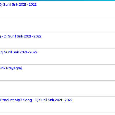
 Sunil Snk 2021 - 2022
Dj Sunil Snk 2021 - 2022
j Sunil Snk 2021 - 2022
Snk Prayagraj
Product Mp3 Song - Dj Sunil Snk 2021 - 2022