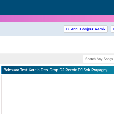
DJ Annu Bhojpuri Remix
Balmuaa Test Karela Desi Drop DJ Remix DJ Snk Prayagraj