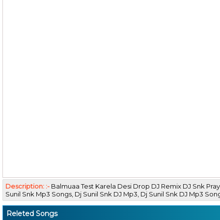
Description: :-
Balmuaa Test Karela Desi Drop DJ Remix DJ Snk Pray
Sunil Snk Mp3 Songs, Dj Sunil Snk DJ Mp3, Dj Sunil Snk DJ Mp3 So
Releted Songs