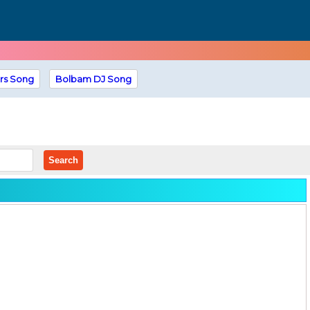
rs Song
Bolbam DJ Song
Search