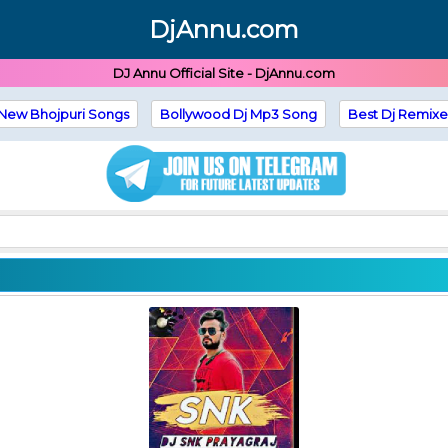
DjAnnu.com
DJ Annu Official Site - DjAnnu.com
New Bhojpuri Songs
Bollywood Dj Mp3 Song
Best Dj Remixe