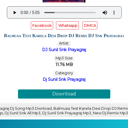
Facebook
Whatsapp
DMCA
Balmuaa Test Karela Desi Drop DJ Remix DJ Snk Prayagraj
Artist:
DJ Sunil Snk Prayagraj
Mp3 Size
11.76 MB
Category
Dj Sunil Snk Prayagraj
Download
agraj Dj Song Mp3 Dwnload, Balmuaa Test Karela Desi Drop DJ Remix
ngs, Dj Sunil Snk All Mp3, Dj Sunil Snk Prayagraj Mp3, New Dj Remix