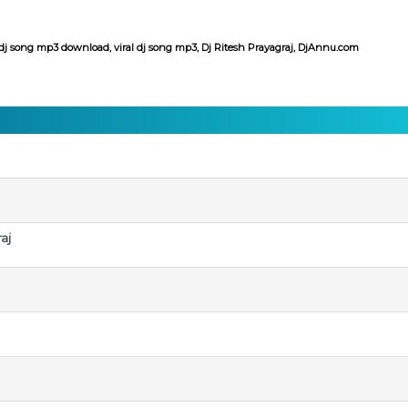
dj song mp3 download, viral dj song mp3, Dj Ritesh Prayagraj, DjAnnu.com
aj