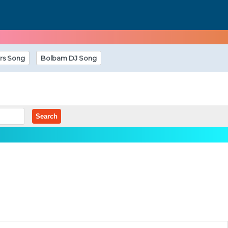
rs Song
Bolbam DJ Song
Search