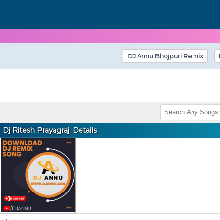
DJ Annu Bhojpuri Remix
Dj Ritesh Prayagraj: Details