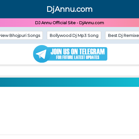
DjAnnu.com
DJ Annu Official Site - DjAnnu.com
New Bhojpuri Songs
Bollywood Dj Mp3 Song
Best Dj Remixe