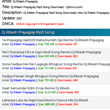
Artist:
Dj Ritesh Prayagraj
Title:
Dj Ritesh Prayagraj Mp3 Song Download - DjAnnu.com
Description:
Dj Ritesh Prayagraj Mp3 Song Download, new Dj Ritesh Prayagraj 
Update:
2021
DMCA:
DMCA Copyright Infringement Claim
Dj Ritesh Prayagraj Mp3 Song
Ye Prayagraj Hai2025 Maha Kumbh Spl Remix Dj Ritesh Prayagraj
Artist:
Dj Ritesh Prayagraj
||
Size: 7.93 MB
||
Downloads: 501
Teri Chunariya Dil Le Gayi Hindi Song Remix Dj Ritesh Prayagraj
Artist:
Dj Ritesh Prayagraj
||
Size: 9.51 MB
||
Downloads: 920
Sona Sadiya Me Pari Lageglu Bhojpuri Song Remix Dj Ritesh Prayagr
Artist:
Dj Ritesh Prayagraj
||
Size: 7.21 MB
||
Downloads: 615
Sadiya Pawan Singh Bhojpuri Song Remix Dj Ritesh Prayagraj
Artist:
Dj Ritesh Prayagraj
||
Size: 7.51 MB
||
Downloads: 490
Saat Samundar Edm Drop Remix Dj Ritesh
Artist:
Dj Ritesh Prayagraj
||
Size: 12.23 MB
||
Downloads: 567
Lahariya Luta Ae Raja Desi Electro Dance Mix Dj Ritesh
Artist:
Dj Ritesh Prayagraj
||
Size: 9.88 MB
||
Downloads: 504